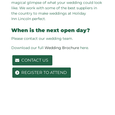
magical glimpse of what your wedding could look
like. We work with some of the best suppliers in
the country to make weddings at Holiday
Inn Lincoln perfect.
When is the next open day?
Please contact our wedding team.
Download our full
Wedding Brochure
here.
CONTACT US
REGISTER TO ATTEND
Related pages in this section
Our Venue