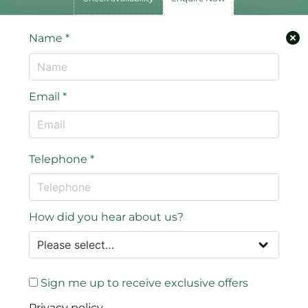
Name
*
Email
*
Telephone
*
How did you hear about us?
Sign me up to receive exclusive offers
Privacy policy