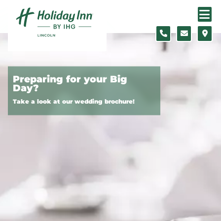
Skip to content
Preparing for your Big
Day?
Take a look at our wedding brochure!