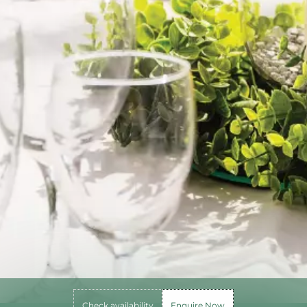
Check availability
Enquire Now