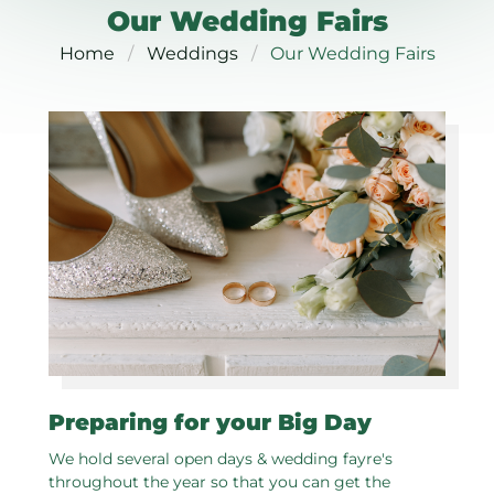
Our Wedding Fairs
Home
Weddings
Our Wedding Fairs
Preparing for your Big Day
We hold several open days & wedding fayre's
throughout the year so that you can get the