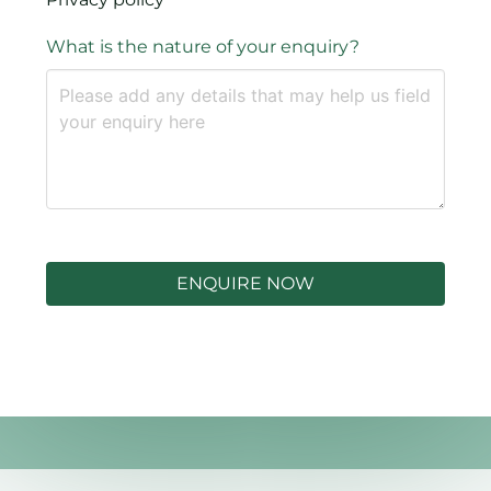
What is the nature of your enquiry?
ENQUIRE NOW