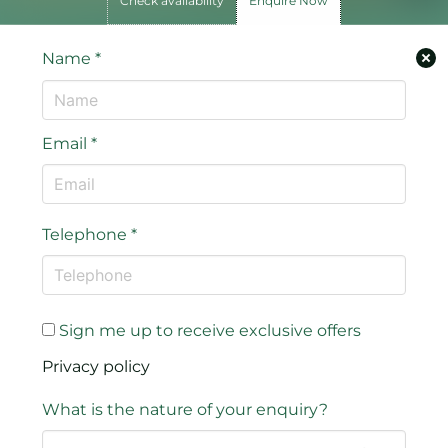
Check availability
Enquire Now
Name
*
Email
*
Telephone
*
Sign me up to receive exclusive offers
Privacy policy
What is the nature of your enquiry?