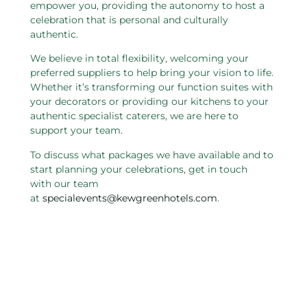
empower you, providing the autonomy to host a
celebration that is personal and culturally
authentic.
We believe in total flexibility, welcoming your
preferred suppliers to help bring your vision to life.
Whether it’s transforming our function suites with
your decorators or providing our kitchens to your
authentic specialist caterers, we are here to
support your team.
To discuss what packages we have available and to
start planning your celebrations, get in touch
with our team
at
specialevents@kewgreenhotels.com
.
Related pages in this section
Charity and Not For Profit
W