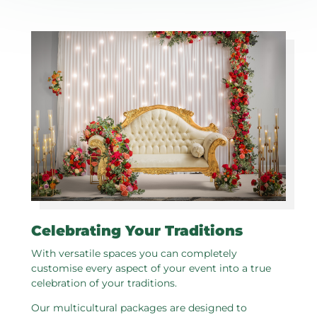
Celebrating Your Traditions
With versatile spaces you can completely
customise every aspect of your event into a true
celebration of your traditions.
Our multicultural packages are designed to