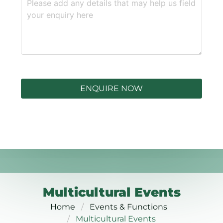
ENQUIRE NOW
Multicultural Events
Home
Events & Functions
Multicultural Events