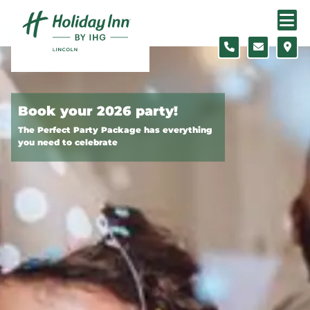
Skip to content
Slide 1 of 2
Book your 2026 party!
The Perfect Party Package has everything
you need to celebrate