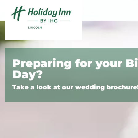
Skip to content
Preparing for your B
Day?
Take a look at our wedding brochure