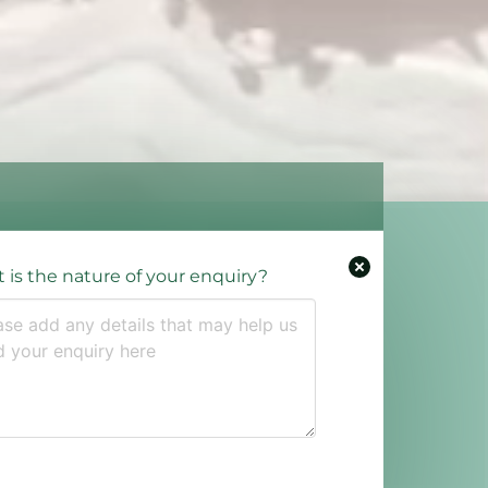
 is the nature of your enquiry?