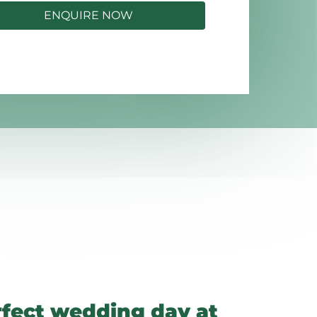
ENQUIRE NOW
rfect wedding day at