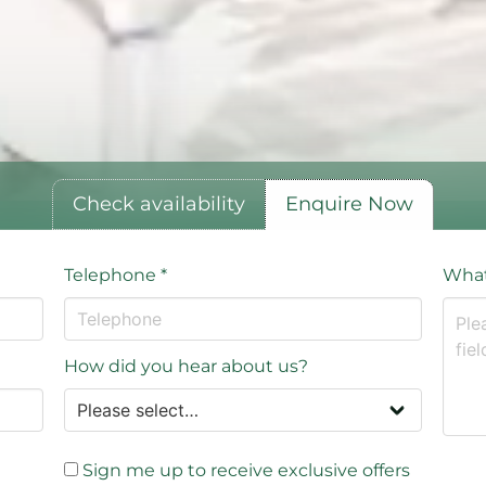
Check availability
Enquire Now
Telephone
*
What
How did you hear about us?
Sign me up to receive exclusive offers