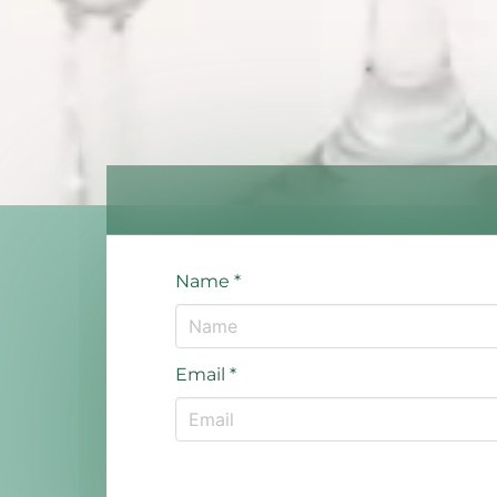
Name
*
Email
*