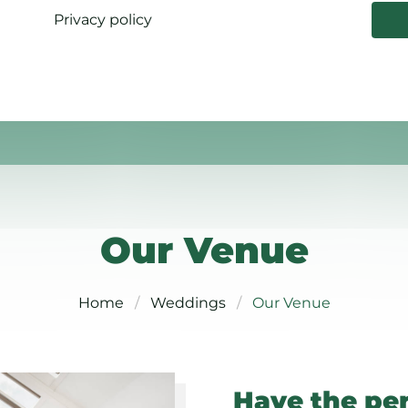
Privacy policy
Our Venue
Home
Weddings
Our Venue
Have the pe