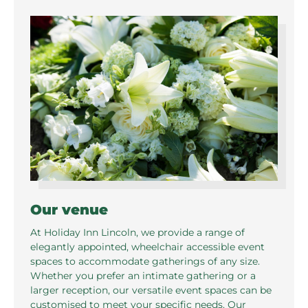
Our venue
At Holiday Inn Lincoln, we provide a range of
elegantly appointed, wheelchair accessible event
spaces to accommodate gatherings of any size.
Whether you prefer an intimate gathering or a
larger reception, our versatile event spaces can be
customised to meet your specific needs. Our