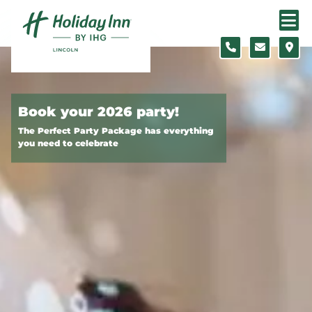
Skip to content
Slide 1 of 2
Book your 2026 party!
The Perfect Party Package has everything
you need to celebrate