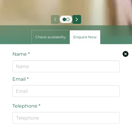
Check availability
Enquire Now
Name
*
Email
*
Telephone
*