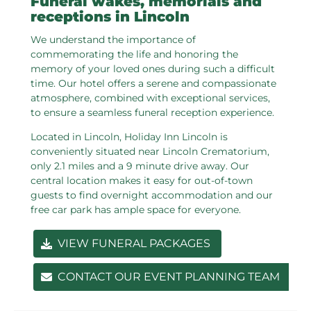
Funeral wakes, memorials and
receptions in Lincoln
We understand the importance of
commemorating the life and honoring the
memory of your loved ones during such a difficult
time. Our hotel offers a serene and compassionate
atmosphere, combined with exceptional services,
to ensure a seamless funeral reception experience.
Located in Lincoln, Holiday Inn Lincoln is
conveniently situated near Lincoln Crematorium,
only 2.1 miles and a 9 minute drive away. Our
central location makes it easy for out-of-town
guests to find overnight accommodation and our
free car park has ample space for everyone.
VIEW FUNERAL PACKAGES
CONTACT OUR EVENT PLANNING TEAM