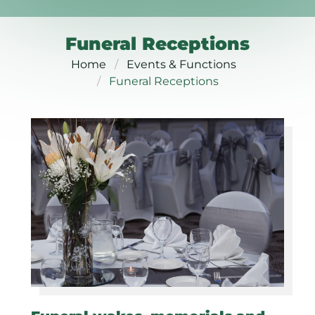
Funeral Receptions
Home
Events & Functions
Funeral Receptions