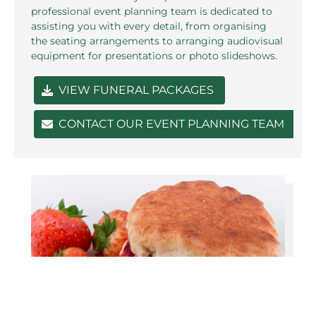
professional event planning team is dedicated to
assisting you with every detail, from organising
the seating arrangements to arranging audiovisual
equipment for presentations or photo slideshows.
VIEW FUNERAL PACKAGES
CONTACT OUR EVENT PLANNING TEAM