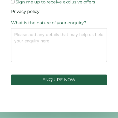
Sign me up to receive exclusive offers
Privacy policy
What is the nature of your enquiry?
ENQUIRE NOW