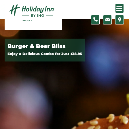
Skip to content
Burger & Beer Bliss
Enjoy a Delicious Combo for Just £18.95