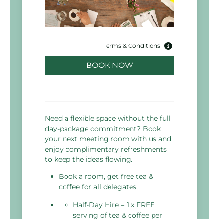
Terms & Conditions
BOOK NOW
Need a flexible space without the full
day-package commitment? Book
your next meeting room with us and
enjoy complimentary refreshments
to keep the ideas flowing.
Book a room, get free tea &
coffee for all delegates.
Half-Day Hire = 1 x FREE
serving of tea & coffee per