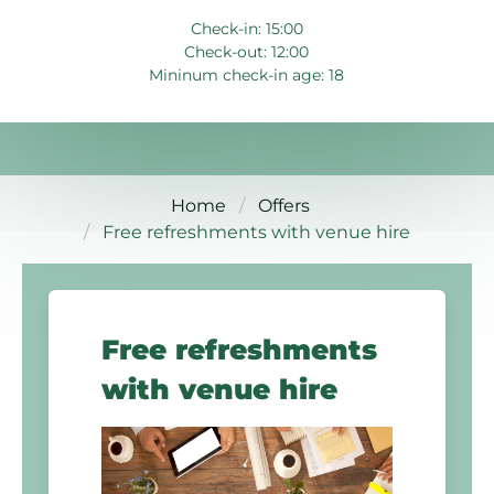
Check-in: 15:00
Check-out: 12:00
Mininum check-in age: 18
Home
Offers
Free refreshments with venue hire
Free refreshments
with venue hire