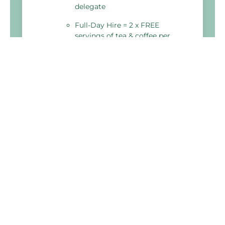
delegate
Full-Day Hire = 2 x FREE
servings of tea & coffee per
delegate
Holiday Inn Lincoln
Brayford Wharf North,
Lincoln
LN1 1YW, United Kingdom
03333 209 338