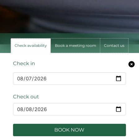
Check availability
Book a meeting room
Contact us
Check in
Check out
BOOK NOW