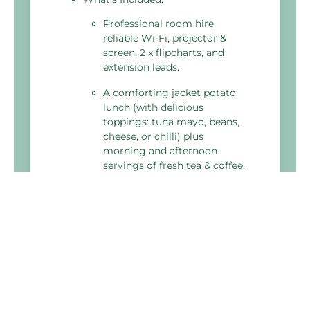
Professional room hire,
reliable Wi-Fi, projector &
screen, 2 x flipcharts, and
extension leads.
A comforting jacket potato
lunch (with delicious
toppings: tuna mayo, beans,
cheese, or chilli) plus
morning and afternoon
servings of fresh tea & coffee.
Fresh water, delegate
stationery, and a meeting
planner toolkit to ensure
your day runs smoothly.