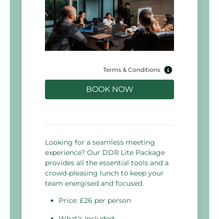
Terms & Conditions
BOOK NOW
Looking for a seamless meeting
experience? Our DDR Lite Package
provides all the essential tools and a
crowd-pleasing lunch to keep your
team energised and focused.
Price: £26 per person
What’s Included: