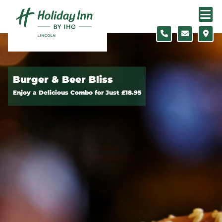
Skip to content
Burger & Beer Bliss
Enjoy a Delicious Combo for Just £18.95