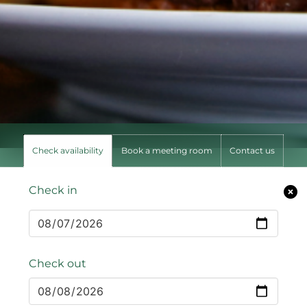
Check availability
Book a meeting room
Contact us
Check in
Check out