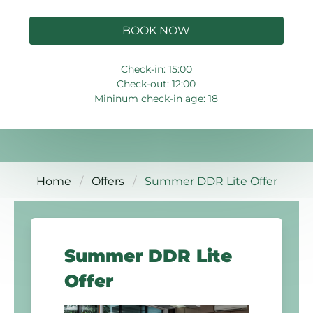
BOOK NOW
Check-in: 15:00
Check-out: 12:00
Mininum check-in age: 18
Home
Offers
Summer DDR Lite Offer
Summer DDR Lite
Offer